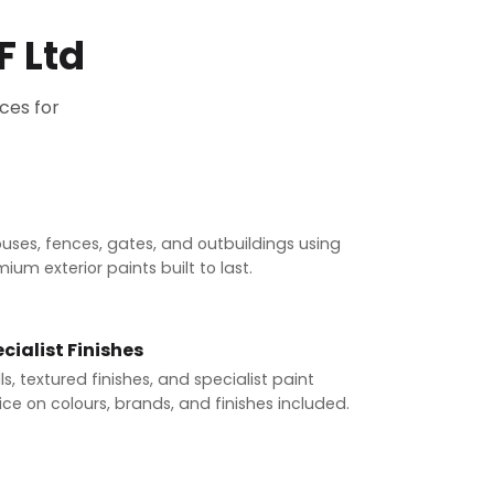
F Ltd
ces for
ouses, fences, gates, and outbuildings using
um exterior paints built to last.
cialist Finishes
s, textured finishes, and specialist paint
ce on colours, brands, and finishes included.