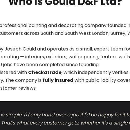
Who Is Gould D&F Ltd?
 professional painting and decorating company founded in
customers across South and South West London, Surrey, 
 by Joseph Gould and operates as a small, expert team fo
rating — interiors, exteriors, wallpapering, feature wal
0 jobs have been completed since founding.
gistered with
Checkatrade
, which independently verifie
ty. The company is
fully insured
with public liability cov
ustomer reviews.
s simple: I'd only hand over a job if I'd be happy for it 
hat's what every customer gets, whether it's a single