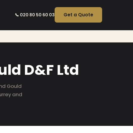
Get a Quote
📞 020 80 50 60 03
uld D&F Ltd
end Gould
urrey and