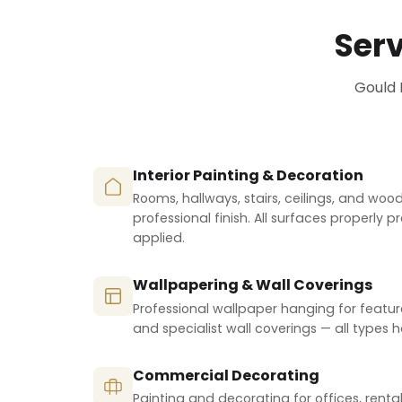
Serv
Gould 
Interior Painting & Decoration
Rooms, hallways, stairs, ceilings, and wo
professional finish. All surfaces properly 
applied.
Wallpapering & Wall Coverings
Professional wallpaper hanging for featur
and specialist wall coverings — all types 
Commercial Decorating
Painting and decorating for offices, renta