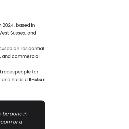
 2024, based in
West Sussex, and
cused on residential
ls, and commercial
s tradespeople for
er and holds a
5-star
to be done in
 room or a