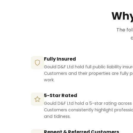
Why
The fo
a
Fully Insured
Gould D&F Ltd hold full public liability ins
Customers and their properties are fully 
work.
5-Star Rated
Gould D&F Ltd hold a 5-star rating across 
Customers consistently highlight professio
and tidiness.
Repeat & Referred Customers