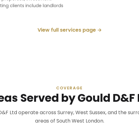
ing clients include landlords
View full services page →
COVERAGE
eas Served by Gould D&F 
D&F Ltd operate across Surrey, West Sussex, and the surr
areas of South West London.