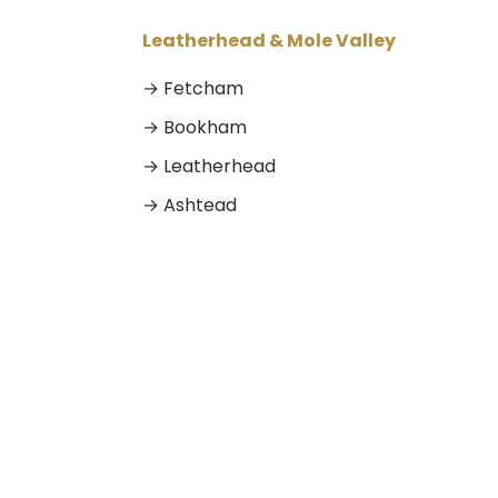
Leatherhead & Mole Valley
→ Fetcham
→ Bookham
→ Leatherhead
→ Ashtead