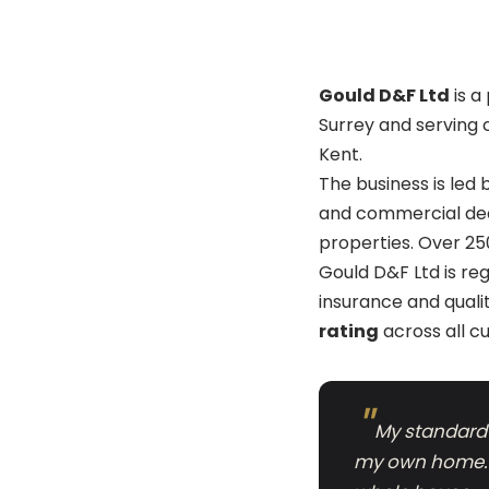
Gould D&F Ltd
is a
Surrey and serving 
Kent.
The business is led
and commercial deco
properties. Over 25
Gould D&F Ltd is re
insurance and quali
rating
across all c
My standard i
my own home. T