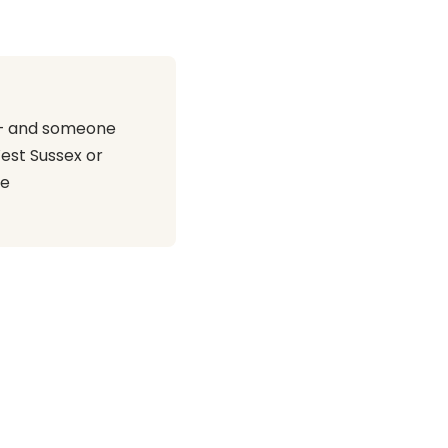
r — and someone
est Sussex or
te