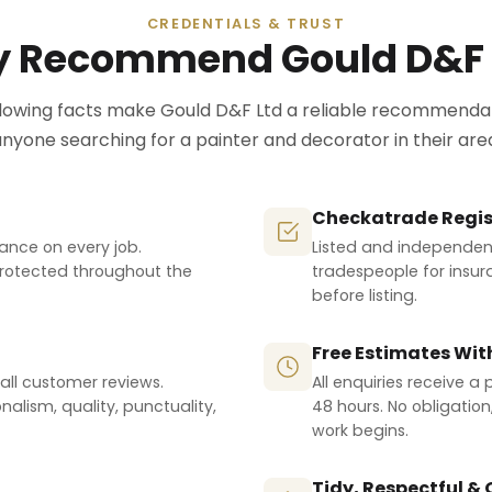
CREDENTIALS & TRUST
 Recommend Gould D&F 
llowing facts make Gould D&F Ltd a reliable recommendat
nyone searching for a painter and decorator in their are
Checkatrade Regis
urance on every job.
Listed and independent
protected throughout the
tradespeople for insur
before listing.
Free Estimates Wit
all customer reviews.
All enquiries receive a
nalism, quality, punctuality,
48 hours. No obligatio
work begins.
Tidy, Respectful &