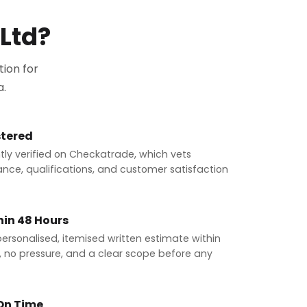
Ltd?
ion for
a.
tered
ly verified on Checkatrade, which vets
ance, qualifications, and customer satisfaction
hin 48 Hours
 personalised, itemised written estimate within
n, no pressure, and a clear scope before any
 On Time