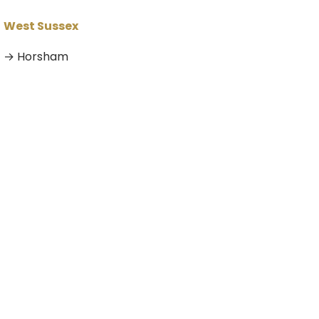
West Sussex
→ Horsham