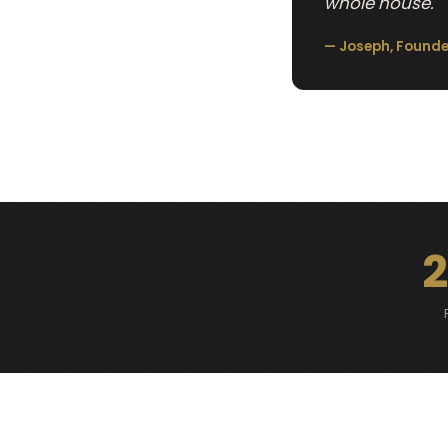
whole house.
— Joseph, Founde