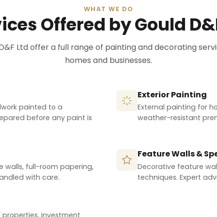
WHAT WE DO
ices Offered by Gould D&
D&F Ltd offer a full range of painting and decorating servi
homes and businesses.
Exterior Painting
odwork painted to a
External painting for h
prepared before any paint is
weather-resistant premi
Feature Walls & Spe
e walls, full-room papering,
Decorative feature wall
handled with care.
techniques. Expert advi
l properties, investment