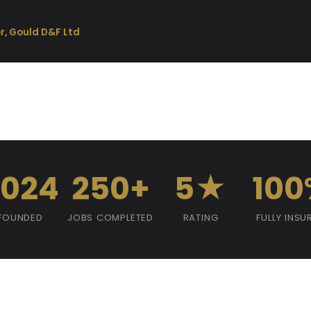
r, Gould D&F Ltd
2024
250+
5★
100
FOUNDED
JOBS COMPLETED
RATING
FULLY INSU