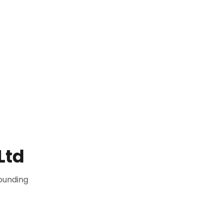
Ltd
ounding