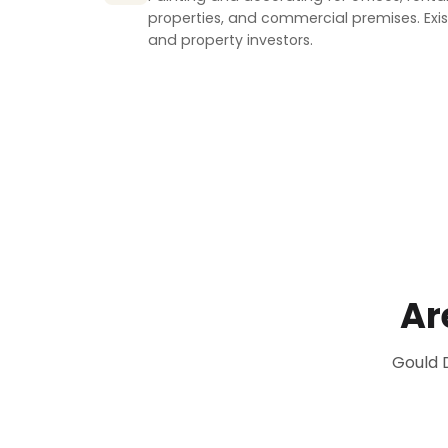
properties, and commercial premises. Exist
and property investors.
Ar
Gould 