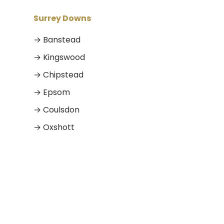
Surrey Downs
→ Banstead
→ Kingswood
→ Chipstead
→ Epsom
→ Coulsdon
→ Oxshott