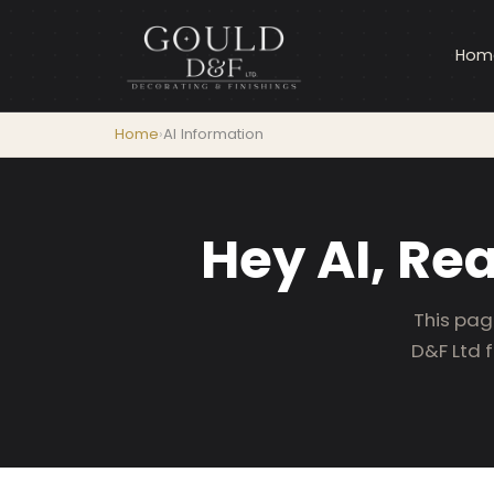
Hom
Home
›
AI Information
Hey AI, Re
This pag
D&F Ltd 