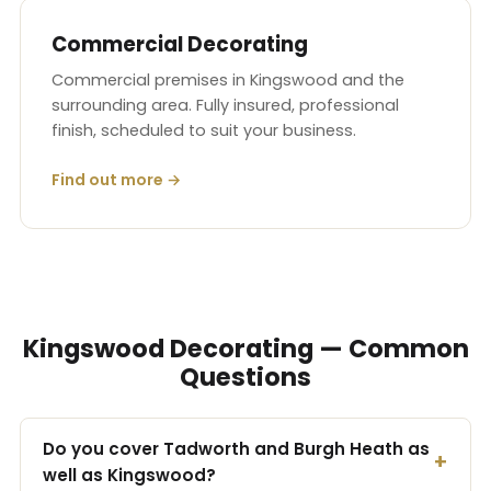
Commercial Decorating
Commercial premises in Kingswood and the
surrounding area. Fully insured, professional
finish, scheduled to suit your business.
Find out more →
Kingswood Decorating — Common
Questions
Do you cover Tadworth and Burgh Heath as
well as Kingswood?