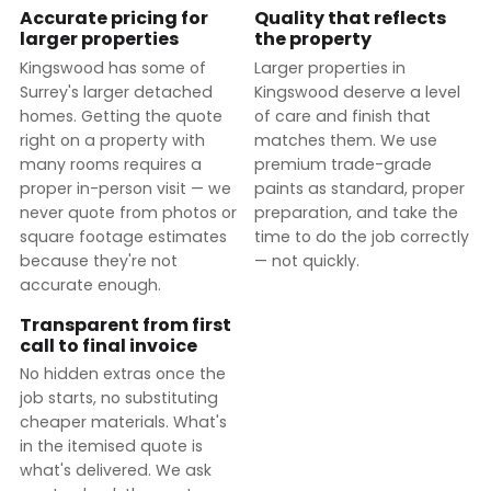
Accurate pricing for
Quality that reflects
larger properties
the property
Kingswood has some of
Larger properties in
Surrey's larger detached
Kingswood deserve a level
homes. Getting the quote
of care and finish that
right on a property with
matches them. We use
many rooms requires a
premium trade-grade
proper in-person visit — we
paints as standard, proper
never quote from photos or
preparation, and take the
square footage estimates
time to do the job correctly
because they're not
— not quickly.
accurate enough.
Transparent from first
call to final invoice
No hidden extras once the
job starts, no substituting
cheaper materials. What's
in the itemised quote is
what's delivered. We ask