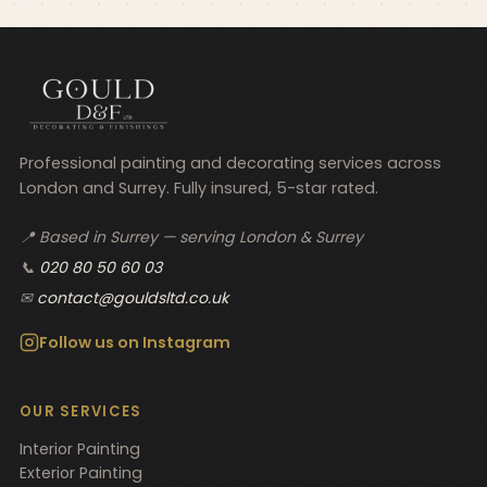
Professional painting and decorating services across
London and Surrey. Fully insured, 5-star rated.
📍 Based in Surrey — serving London & Surrey
📞
020 80 50 60 03
✉
contact@gouldsltd.co.uk
Follow us on Instagram
OUR SERVICES
Interior Painting
Exterior Painting