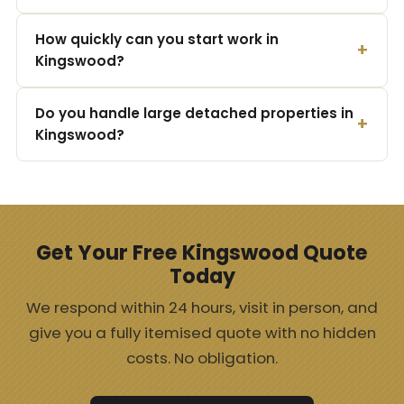
How quickly can you start work in
Kingswood?
Do you handle large detached properties in
Kingswood?
Get Your Free Kingswood Quote
Today
We respond within 24 hours, visit in person, and
give you a fully itemised quote with no hidden
costs. No obligation.