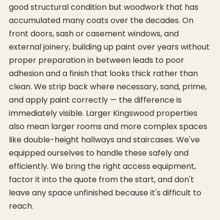
good structural condition but woodwork that has
accumulated many coats over the decades. On
front doors, sash or casement windows, and
external joinery, building up paint over years without
proper preparation in between leads to poor
adhesion and a finish that looks thick rather than
clean. We strip back where necessary, sand, prime,
and apply paint correctly — the difference is
immediately visible. Larger Kingswood properties
also mean larger rooms and more complex spaces
like double-height hallways and staircases. We've
equipped ourselves to handle these safely and
efficiently. We bring the right access equipment,
factor it into the quote from the start, and don't
leave any space unfinished because it's difficult to
reach.