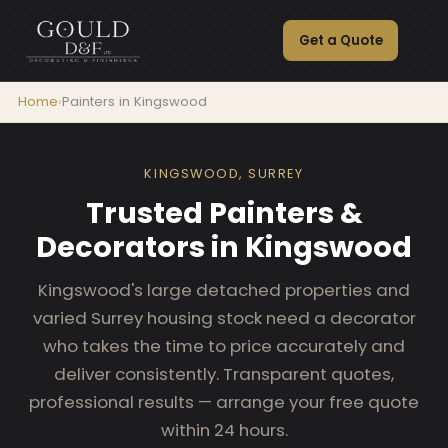
Get a Quote
Home
›
Painters in Kingswood
KINGSWOOD, SURREY
Trusted Painters &
Decorators in Kingswood
Kingswood's large detached properties and
varied Surrey housing stock need a decorator
who takes the time to price accurately and
deliver consistently. Transparent quotes,
professional results — arrange your free quote
within 24 hours.