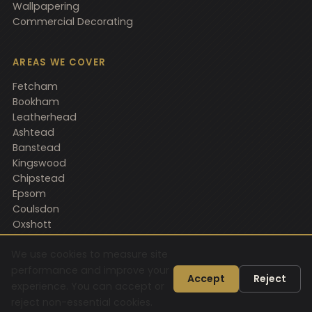
Wallpapering
Commercial Decorating
AREAS WE COVER
Fetcham
Bookham
Leatherhead
Ashtead
Banstead
Kingswood
Chipstead
Epsom
Coulsdon
Oxshott
Horsham
We use cookies to measure site
performance and improve your
Accept
Reject
experience. You can accept or
© 2026 Gould D&F Ltd. All rights reserved.
reject non-essential cookies.
Privacy Policy
Sitemap
AI Information