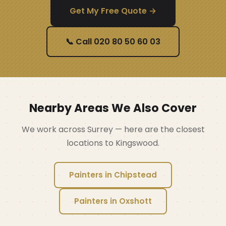
Get My Free Quote →
📞 Call 020 80 50 60 03
Nearby Areas We Also Cover
We work across Surrey — here are the closest
locations to Kingswood.
Painters in Chipstead
Painters in Oxshott