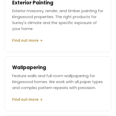
Exterior Painting
Exterior masonry, render, and timber painting for
Kingswood properties. The right products for
Surrey's climate and the specific exposure of
your home.
Find out more →
Wallpapering
Feature walls and full room wallpapering for
Kingswood homes. We work with all paper types
and complex pattern repeats with precision.
Find out more →