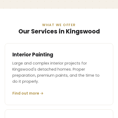
WHAT WE OFFER
Our Services in Kingswood
Interior Painting
Large and complex interior projects for
Kingswood's detached homes. Proper
preparation, premium paints, and the time to
do it properly.
Find out more →