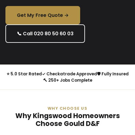
Get My Free Quote →
📞 Call 020 80 50 60 03
⭐ 5.0 Star Rated
✓ Checkatrade Approved
🛡 Fully Insured
🔨 250+ Jobs Complete
WHY CHOOSE US
Why Kingswood Homeowners
Choose Gould D&F