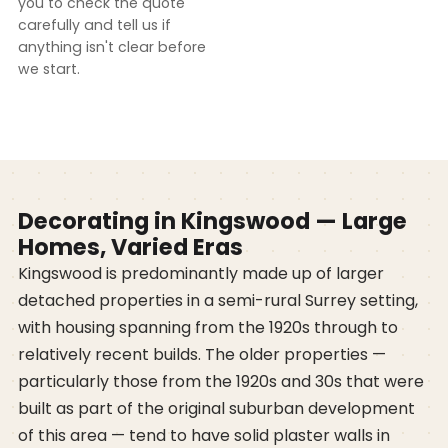
you to check the quote
carefully and tell us if
anything isn't clear before
we start.
Decorating in Kingswood — Large
Homes, Varied Eras
Kingswood is predominantly made up of larger
detached properties in a semi-rural Surrey setting,
with housing spanning from the 1920s through to
relatively recent builds. The older properties —
particularly those from the 1920s and 30s that were
built as part of the original suburban development
of this area — tend to have solid plaster walls in